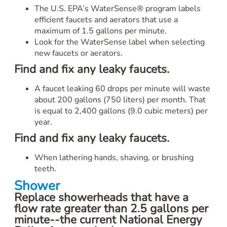
The U.S. EPA’s WaterSense® program labels
efficient faucets and aerators that use a
maximum of 1.5 gallons per minute.
Look for the WaterSense label when selecting
new faucets or aerators.
Find and fix any leaky faucets.
A faucet leaking 60 drops per minute will waste
about 200 gallons (750 liters) per month. That
is equal to 2,400 gallons (9.0 cubic meters) per
year.
Find and fix any leaky faucets.
When lathering hands, shaving, or brushing
teeth.
Shower
Replace showerheads that have a
flow rate greater than 2.5 gallons per
minute--the current National Energy