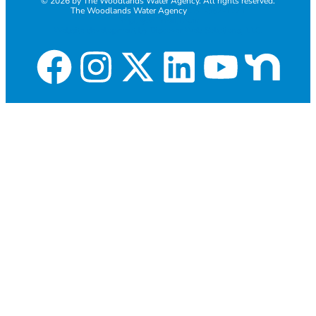
© 2026 by The Woodlands Water Agency. All rights reserved.
The Woodlands Water Agency
281-367-1271
Employee Email login
Website development by Discover Web Solutions, LLC.