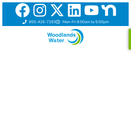
855-426-7283
Mon-Fri 8:00am to 5:00pm