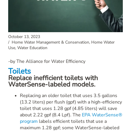
October 13, 2023
/
Home Water Management & Conservation
,
Home Water
Use
,
Water Education
-by The Alliance for Water Efficiency
Toilets
Replace inefficient toilets with
WaterSense-labeled models.
Replacing an older toilet that uses 3.5 gallons
(13.2 liters) per flush (gpf) with a high-efficiency
toilet that uses 1.28 gpf (4.85 liters) will save
about 2.22 gpf (8.4 Lpf). The
EPA WaterSense®
program
labels efficient toilets that use a
maximum 1.28 gpf; some WaterSense-labeled