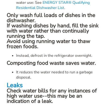
water use: See
ENERGY STAR® Qualifying
Residential Dishwasher List
.
Only wash full loads of dishes in the
dishwasher.
If washing dishes by hand, fill the sink
with water rather than continually
running the tap.
Avoid using running water to thaw
frozen foods.
Instead, defrost in the refrigerator overnight.
Composting food waste saves water.
It reduces the water needed to run a garbage
disposal.
Leaks
Check water bills for any instances of
high water use--this may be an
indication of a leak.