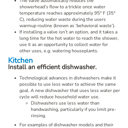
The valve automatically reduces the
showerhead’s flow to a trickle once water
temperature reaches approximately 95° F (35°
C), reducing water waste during the users
warmup routine (known as ‘behavioral waste’).
If installing a valve isn’t an option, and it takes a
long time for the hot water to reach the shower,
use it as an opportunity to collect water for
other uses, e.g. watering houseplants.
Kitchen
Install an efficient dishwasher.
Technological advances in dishwashers make it
possible to use less water to achieve the same
goal. A new dishwasher that uses less water per
cycle will reduce household water use.
Dishwashers use less water than
handwashing, particularly if you limit pre-
rinsing.
For examples of dishwasher models and their