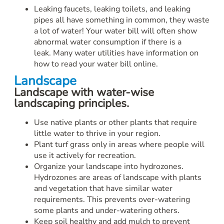
Leaking faucets, leaking toilets, and leaking
pipes all have something in common, they waste
a lot of water! Your water bill will often show
abnormal water consumption if there is a
leak. Many water utilities have information on
how to read your water bill online.
Landscape
Landscape with water-wise
landscaping principles.
Use native plants or other plants that require
little water to thrive in your region.
Plant turf grass only in areas where people will
use it actively for recreation.
Organize your landscape into hydrozones.
Hydrozones are areas of landscape with plants
and vegetation that have similar water
requirements. This prevents over-watering
some plants and under-watering others.
Keep soil healthy and add mulch to prevent