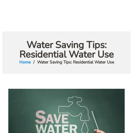
Water Saving Tips:
Residential Water Use
Home
Water Saving Tips: Residential Water Use