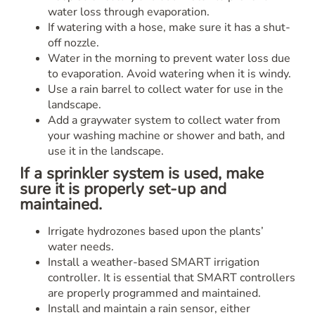
water loss through evaporation.
If watering with a hose, make sure it has a shut-
off nozzle.
Water in the morning to prevent water loss due
to evaporation. Avoid watering when it is windy.
Use a rain barrel to collect water for use in the
landscape.
Add a graywater system to collect water from
your washing machine or shower and bath, and
use it in the landscape.
If a sprinkler system is used, make
sure it is properly set-up and
maintained.
Irrigate hydrozones based upon the plants’
water needs.
Install a weather-based SMART irrigation
controller. It is essential that SMART controllers
are properly programmed and maintained.
Install and maintain a rain sensor, either