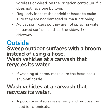
wireless or wired, on the irrigation controller if it
does not have one built-in.
Regularly inspect the sprinkler heads to make
sure they are not damaged or malfunctioning.
Adjust sprinklers so they are not spraying water
on paved surfaces such as the sidewalk or
driveway.
Outside
Sweep outdoor surfaces with a broom
instead of using a hose.
Wash vehicles at a carwash that
recycles its water.
If washing at home, make sure the hose has a
shut-off nozzle.
Wash vehicles at a carwash that
recycles its water.
A pool cover also saves energy and reduces the
need for chemicals.