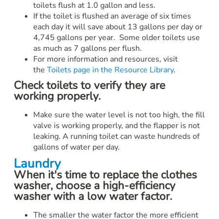
toilets flush at 1.0 gallon and less.
If the toilet is flushed an average of six times
each day it will save about 13 gallons per day or
4,745 gallons per year. Some older toilets use
as much as 7 gallons per flush.
For more information and resources, visit
the
Toilets page in the Resource Library
.
Check toilets to verify they are
working properly.
Make sure the water level is not too high, the fill
valve is working properly, and the flapper is not
leaking. A running toilet can waste hundreds of
gallons of water per day.
Laundry
When it's time to replace the clothes
washer, choose a high-efficiency
washer with a low water factor.
The smaller the water factor the more efficient