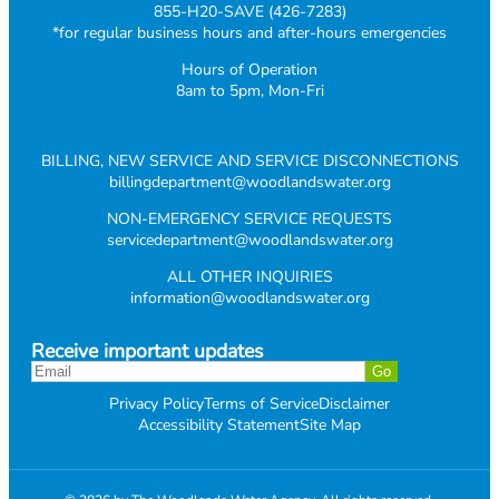
855-H20-SAVE (426-7283)
*for regular business hours and after-hours emergencies
Hours of Operation
8am to 5pm, Mon-Fri
BILLING, NEW SERVICE AND SERVICE DISCONNECTIONS
billingdepartment@woodlandswater.org
NON-EMERGENCY SERVICE REQUESTS
servicedepartment@woodlandswater.org
ALL OTHER INQUIRIES
information@woodlandswater.org
Receive important updates
Privacy Policy
Terms of Service
Disclaimer
Accessibility Statement
Site Map