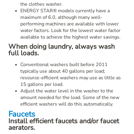
the clothes washer.
ENERGY STAR® models currently have a
maximum of 6.0, although many well-
performing machines are available with lower
water factors. Look for the lowest water factor
available to achieve the highest water savings.
When doing laundry, always wash
full loads.
Conventional washers built before 2011
typically use about 40 gallons per load;
resource-efficient washers may use as little as
15 gallons per load.
Adjust the water level in the washer to the
amount needed for the load. Some of the new
efficient washers will do this automatically.
Faucets
Install efficient faucets and/or faucet
aerators.