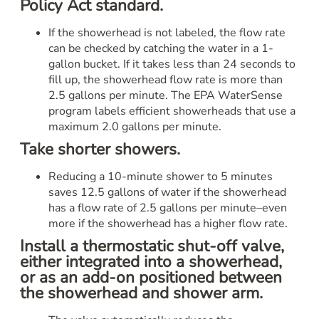
Policy Act standard.
If the showerhead is not labeled, the flow rate
can be checked by catching the water in a 1-
gallon bucket. If it takes less than 24 seconds to
fill up, the showerhead flow rate is more than
2.5 gallons per minute. The EPA WaterSense
program labels efficient showerheads that use a
maximum 2.0 gallons per minute.
Take shorter showers.
Reducing a 10-minute shower to 5 minutes
saves 12.5 gallons of water if the showerhead
has a flow rate of 2.5 gallons per minute–even
more if the showerhead has a higher flow rate.
Install a thermostatic shut-off valve,
either integrated into a showerhead,
or as an add-on positioned between
the showerhead and shower arm.