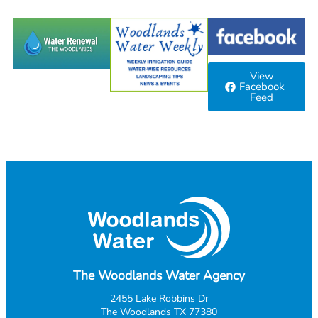
View
Facebook
Feed
The Woodlands Water Agency
2455 Lake Robbins Dr
The Woodlands TX 77380