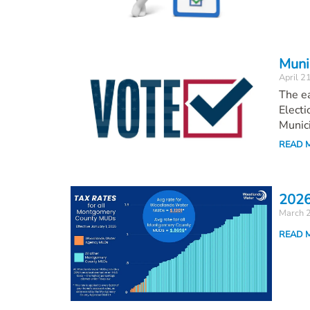
Munic
April 2
The ea
Electi
Munici
READ 
2026
March 
READ 