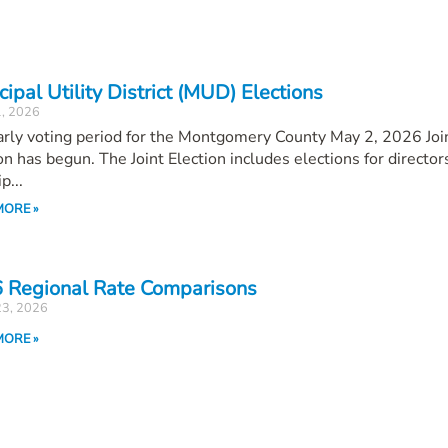
ipal Utility District (MUD) Elections
1, 2026
rly voting period for the Montgomery County May 2, 2026 Joi
on has begun. The Joint Election includes elections for director
p...
MORE »
 Regional Rate Comparisons
23, 2026
MORE »