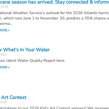
icane season has arrived. Stay connected & inform
, 2026
tional Weather Service's outlook for the 2026 Atlantic hurri
, which runs June 1 to November 30, predicts a 35% chance o
orma...
MORE »
 What’s In Your Water
 2026
our latest Water Quality Report here.
MORE »
 Art Contest
 2026
atulations to our 2026 Kid’s Art Contest winners! We receiv