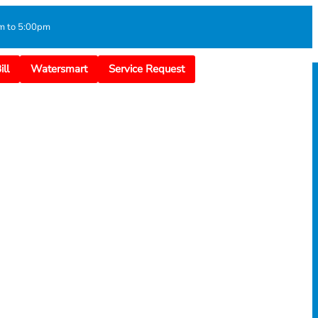
m to 5:00pm
ll
Watersmart
Service Request