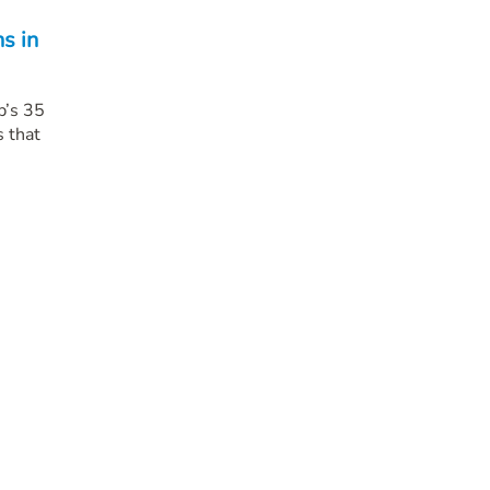
s in
p’s 35
 that