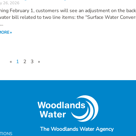
y 26, 2026
ing February 1, customers will see an adjustment on the back
water bill related to two line items: the “Surface Water Conver
..
MORE »
«
1
2
3
»
The Woodlands Water Agency
CTIONS