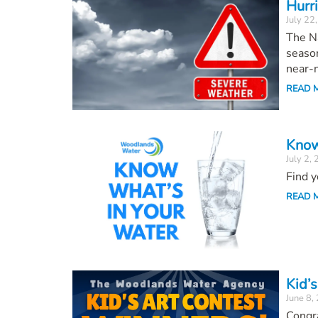
Hurr
July 22
The Na
season
near-n
READ 
Know
July 2,
Find y
READ 
Kid’s
June 8,
Congr