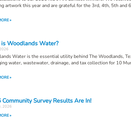
g artwork this year and are grateful for the 3rd, 4th, 5th and 
MORE »
is Woodlands Water?
 2026
ands Water is the essential utility behind The Woodlands, T
ng water, wastewater, drainage, and tax collection for 10 Mun
MORE »
 Community Survey Results Are In!
9, 2026
MORE »