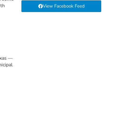
6th
View Facebook Feed
exas —
icipal