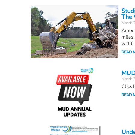
Stud
The 
March 
Among
miles 
will t..
READ 
MUD 
March 
Click
READ 
Unde