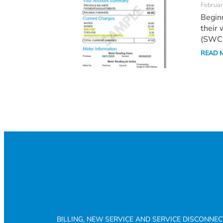
Februar
Beginn
their 
(SWC.
READ 
BILLING, NEW SERVICE AND SERVICE DISCONNE