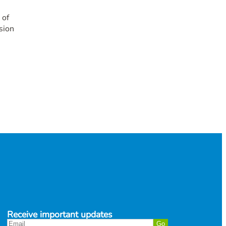
 of
sion
Receive important updates