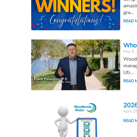
amazin
gra...
READ 
Who 
May 6,
Woodl
managi
Uti...
READ 
2026
April 2
READ 