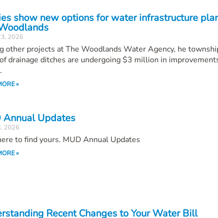
ies show new options for water infrastructure plan
Woodlands
23, 2026
 other projects at The Woodlands Water Agency, he townshi
of drainage ditches are undergoing $3 million in improvements
.
MORE »
Annual Updates
3, 2026
 here to find yours. MUD Annual Updates
MORE »
rstanding Recent Changes to Your Water Bill