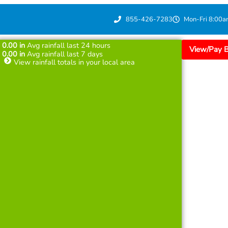
855-426-7283
Mon-Fri 8:00a
0.00
in
Avg rainfall last 24 hours
View/Pay Bi
0.00
in
Avg rainfall last 7 days
View rainfall totals in your local area