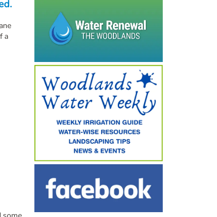
ed.
cane
f a
ed some