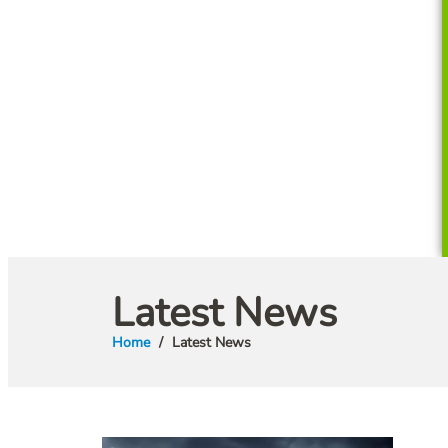
Latest News
Home
Latest News