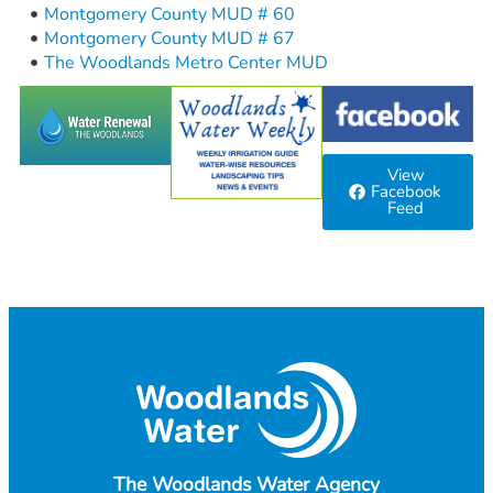
Montgomery County MUD # 60
Montgomery County MUD # 67
The Woodlands Metro Center MUD
View
Facebook
Feed
The Woodlands Water Agency