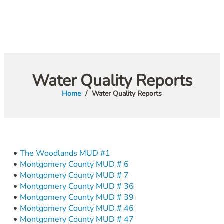
Water Quality Reports
Home
Water Quality Reports
The Woodlands MUD #1
Montgomery County MUD # 6
Montgomery County MUD # 7
Montgomery County MUD # 36
Montgomery County MUD # 39
Montgomery County MUD # 46
Montgomery County MUD # 47