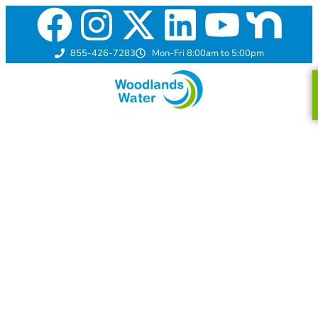
855-426-7283
Mon-Fri 8:00am to 5:00pm