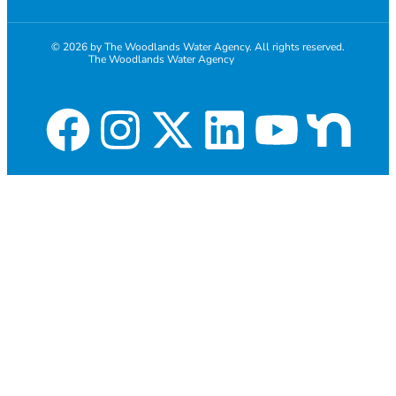
© 2026 by The Woodlands Water Agency. All rights reserved.
The Woodlands Water Agency
281-367-1271
Employee Email login
Website development by Discover Web Solutions, LLC.