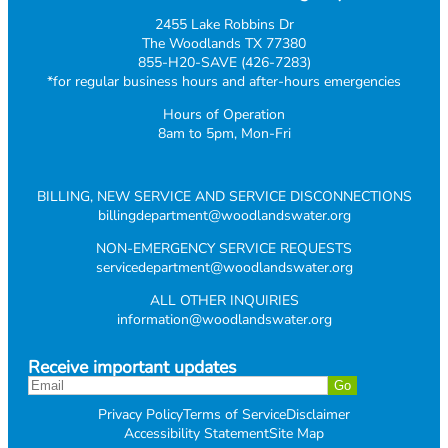
2455 Lake Robbins Dr
The Woodlands TX 77380
855-H20-SAVE (426-7283)
*for regular business hours and after-hours emergencies
Hours of Operation
8am to 5pm, Mon-Fri
BILLING, NEW SERVICE AND SERVICE DISCONNECTIONS
billingdepartment@woodlandswater.org
NON-EMERGENCY SERVICE REQUESTS
servicedepartment@woodlandswater.org
ALL OTHER INQUIRIES
information@woodlandswater.org
Receive important updates
Privacy Policy
Terms of Service
Disclaimer
Accessibility Statement
Site Map