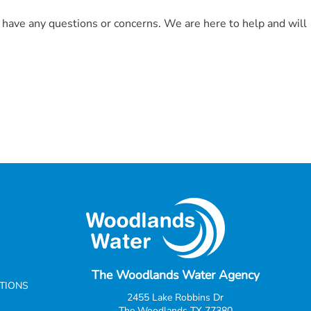
u have any questions or concerns. We are here to help and will
The Woodlands Water Agency
CTIONS
2455 Lake Robbins Dr
The Woodlands TX 77380