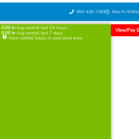
855-426-7283
Mon-Fri 8:00a
0.00
in
Avg rainfall last 24 hours
View/Pay Bi
0.00
in
Avg rainfall last 7 days
View rainfall totals in your local area