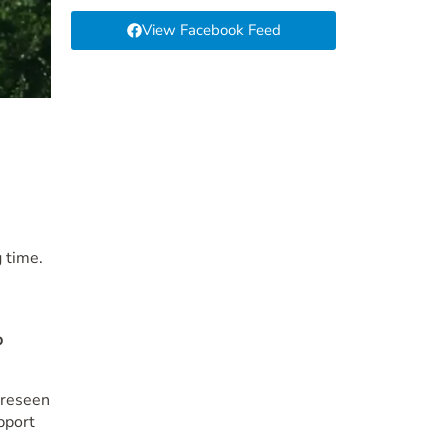
View Facebook Feed
 time.
o
oreseen
pport