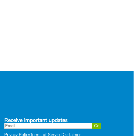
Receive important updates
Privacy Policy
Terms of Service
Disclaimer