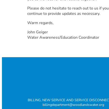
Please do not hesitate to reach out to us if yo
continue to provide updates as necessary.
Warm regards,
John Geiger
Water Awareness/Education Coordinator
BILLING, NEW SERVICE AND SERVICE DISCONNE
billingdepartment@woodlandswater.org