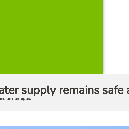
er supply remains safe 
and uninterrupted