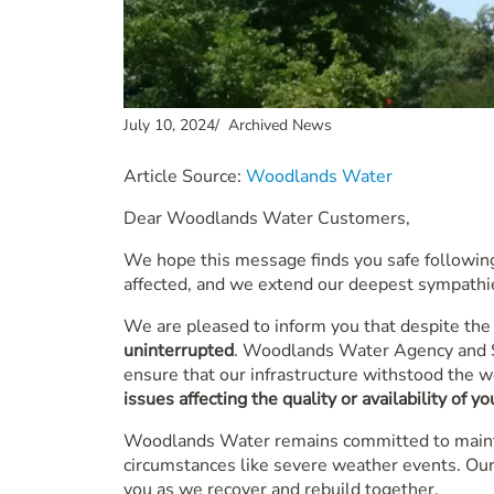
July 10, 2024
/
Archived News
Article Source:
Woodlands Water
Dear Woodlands Water Customers,
We hope this message finds you safe following
affected, and we extend our deepest sympathie
We are pleased to inform you that despite the
uninterrupted
. Woodlands Water Agency and SJ
ensure that our infrastructure withstood the w
issues affecting the quality or availability of y
Woodlands Water remains committed to maintai
circumstances like severe weather events. Our
you as we recover and rebuild together.