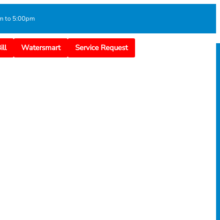
m to 5:00pm
ll
Watersmart
Service Request