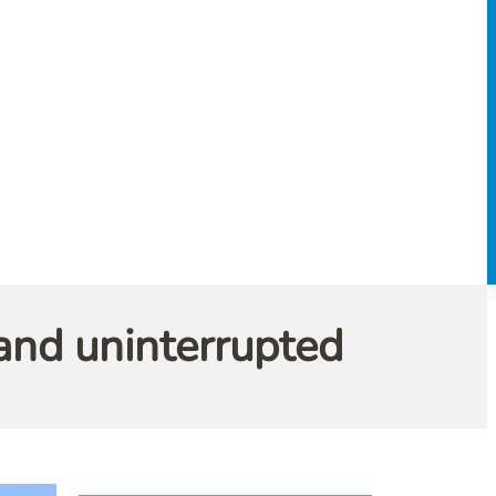
and uninterrupted