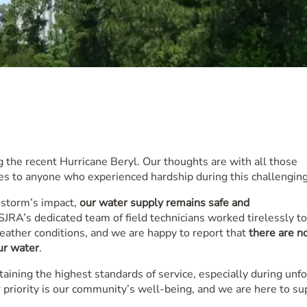
 the recent Hurricane Beryl. Our thoughts are with all those
s to anyone who experienced hardship during this challenging
 storm’s impact,
our water supply remains safe and
RA’s dedicated team of field technicians worked tirelessly to
eather conditions, and we are happy to report that
there are n
our water
.
ning the highest standards of service, especially during unf
 priority is our community’s well-being, and we are here to su