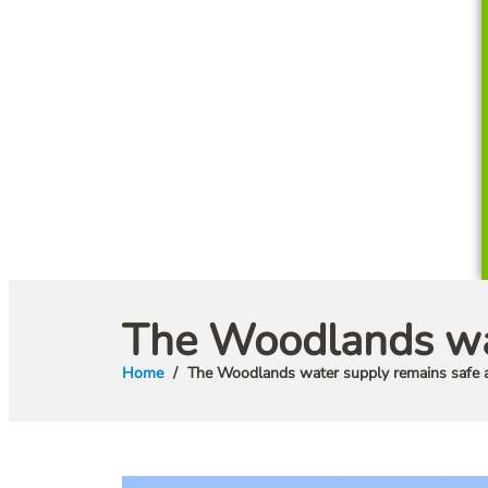
The Woodlands wat
Home
The Woodlands water supply remains safe 