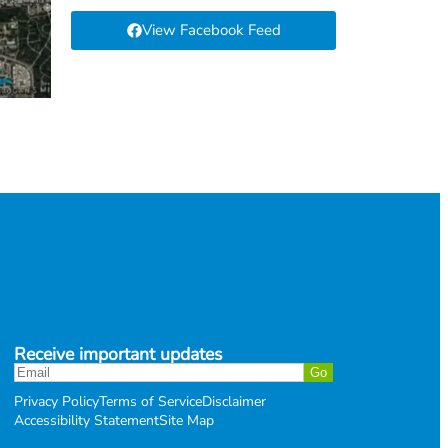
View Facebook Feed
Receive important updates
Privacy Policy
Terms of Service
Disclaimer
Accessibility Statement
Site Map