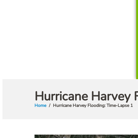
Hurricane Harvey 
Home
Hurricane Harvey Flooding: Time-Lapse 1