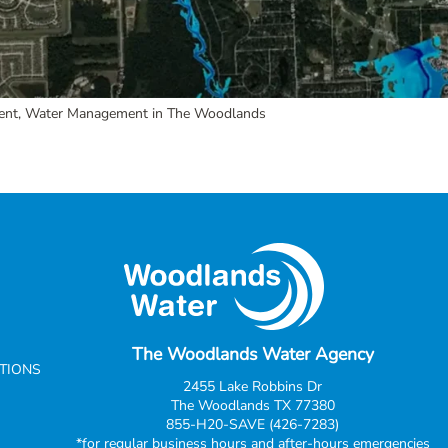
ent
,
Water Management in The Woodlands
The Woodlands Water Agency
CTIONS
2455 Lake Robbins Dr
The Woodlands TX 77380
855-H20-SAVE (426-7283)
*for regular business hours and after-hours emergencies