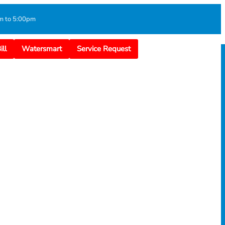
m to 5:00pm
ll
Watersmart
Service Request