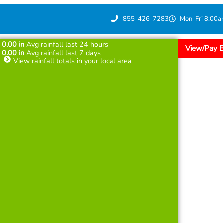
855-426-7283
Mon-Fri 8:00a
0.00
in
Avg rainfall last 24 hours
View/Pay Bi
0.00
in
Avg rainfall last 7 days
View rainfall totals in your local area