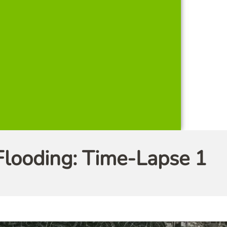
Flooding: Time-Lapse 1