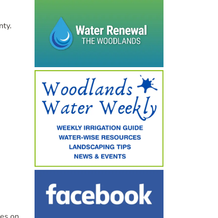
nty.
ves on