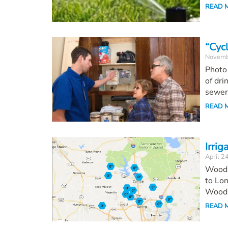
READ 
“Cyc
Novemb
Photo
of dri
sewers
READ 
Irrig
April 2
Woodl
to Lon
Wood.
READ 