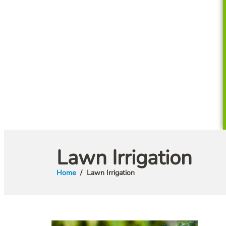
Lawn Irrigation
Home
Lawn Irrigation