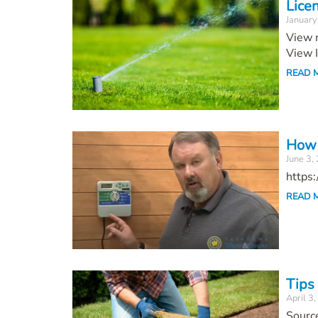
Lice
January
View m
View 
READ 
How 
June 3,
https
READ 
Tips
April 3
Sourc