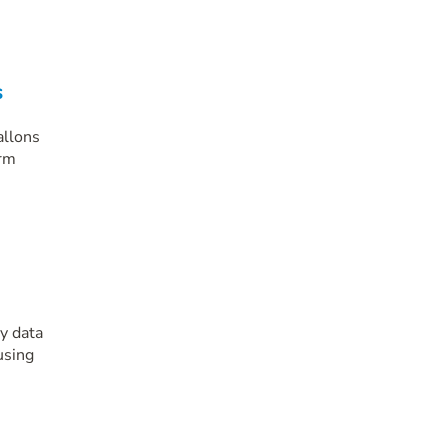
s
allons
orm
y data
using