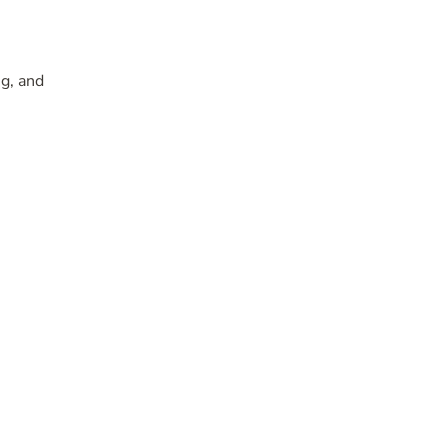
g, and