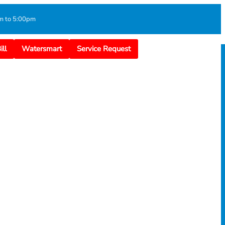
m to 5:00pm
ll
Watersmart
Service Request