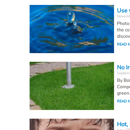
Use 
Novemb
Photo 
the co
discov
READ 
No I
Septem
By Bob
Compos
green.
READ 
Hot,