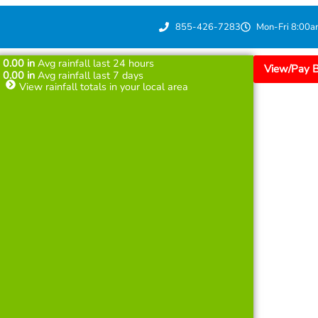
855-426-7283
Mon-Fri 8:00a
0.00
in
Avg rainfall last 24 hours
View/Pay Bi
0.00
in
Avg rainfall last 7 days
View rainfall totals in your local area