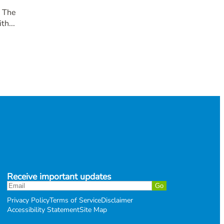
. The
th...
Receive important updates
Privacy Policy
Terms of Service
Disclaimer
Accessibility Statement
Site Map