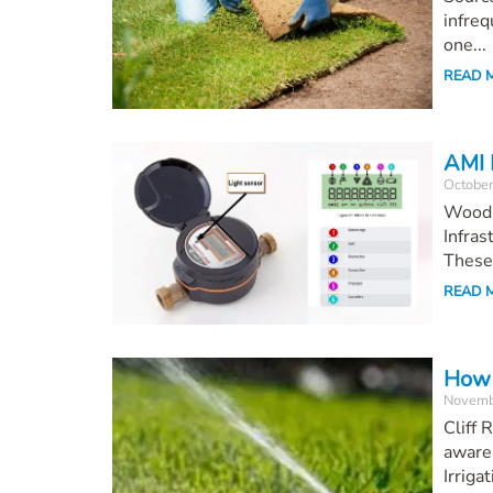
infreq
one...
READ 
AMI 
October
Woodl
Infras
These 
READ 
How 
Novemb
Cliff
awaren
Irrigat