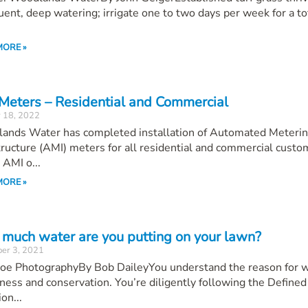
uent, deep watering; irrigate one to two days per week for a to
MORE »
Meters – Residential and Commercial
 18, 2022
ands Water has completed installation of Automated Meteri
tructure (AMI) meters for all residential and commercial custo
AMI o...
MORE »
much water are you putting on your lawn?
er 3, 2021
 Roe PhotographyBy Bob DaileyYou understand the reason for 
ess and conservation. You’re diligently following the Defined
ion...