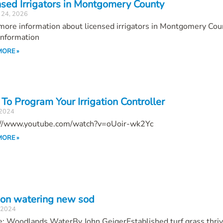
nsed Irrigators in Montgomery County
 24, 2026
ore information about licensed irrigators in Montgomery Cou
Information
MORE »
To Program Your Irrigation Controller
 2024
://www.youtube.com/watch?v=oUoir-wk2Yc
MORE »
 on watering new sod
, 2024
e: Woodlands WaterBy John GeigerEstablished turf grass thri