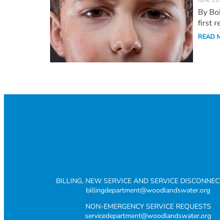
June 28
By Bob
first 
READ 
BILLING, NEW SERVICE AND SERVICE DISCONNE
billingdepartment@woodlandswater.org
NON-EMERGENCY SERVICE REQUESTS
servicedepartment@woodlandswater.org