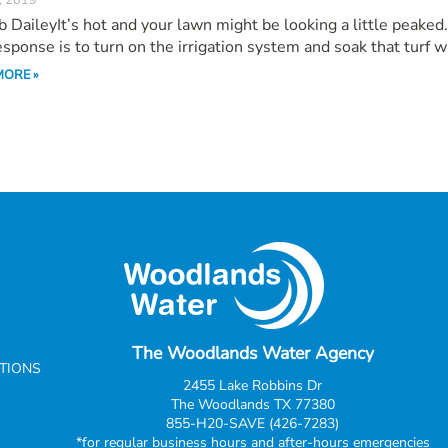
, 2019
 DaileyIt’s hot and your lawn might be looking a little peaked
response is to turn on the irrigation system and soak that turf wi
MORE »
The Woodlands Water Agency
CTIONS
2455 Lake Robbins Dr
The Woodlands TX 77380
855-H20-SAVE (426-7283)
*for regular business hours and after-hours emergencies