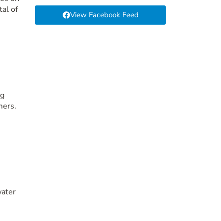
tal of
View Facebook Feed
ng
mers.
water