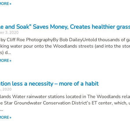
MORE »
le and Soak” Saves Money, Creates healthier gras
er 3, 2020
 by Cliff Roe PhotographyBy Bob DaileyUntold thousands of g
nking water pour onto the Woodlands streets (and into the st
) d...
MORE »
ation less a necessity – more of a habit
4, 2020
ands Water rainwater stations located in The Woodlands rela
e Star Groundwater Conservation District’s ET center, which, 
..
MORE »