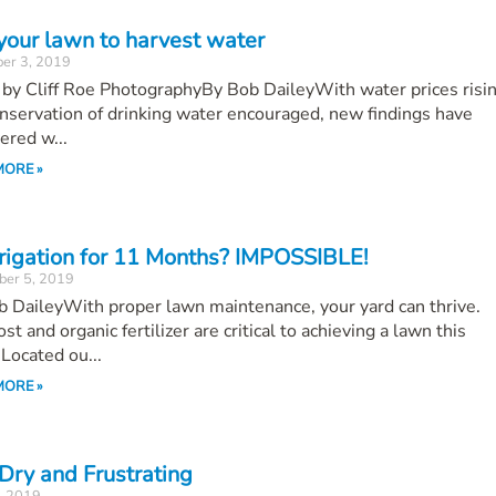
your lawn to harvest water
er 3, 2019
by Cliff Roe PhotographyBy Bob DaileyWith water prices risin
nservation of drinking water encouraged, new findings have
ered w...
MORE »
rrigation for 11 Months? IMPOSSIBLE!
ber 5, 2019
 DaileyWith proper lawn maintenance, your yard can thrive.
t and organic fertilizer are critical to achieving a lawn this
Located ou...
MORE »
 Dry and Frustrating